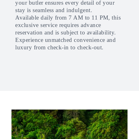
your butler ensures every detail of your
stay is seamless and indulgent.
Available daily from 7 AM to 11 PM, this
exclusive service requires advance
reservation and is subject to availability.
Experience unmatched convenience and
luxury from check-in to check-out.