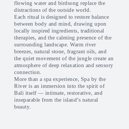
flowing water and birdsong replace the
distractions of the outside world.
Each ritual is designed to restore balance
between body and mind, drawing upon
locally inspired ingredients, traditional
therapies, and the calming presence of the
surrounding landscape. Warm river
breezes, natural stone, fragrant oils, and
the quiet movement of the jungle create an
atmosphere of deep relaxation and sensory
connection.
More than a spa experience, Spa by the
River is an immersion into the spirit of
Bali itself — intimate, restorative, and
inseparable from the island’s natural
beauty.