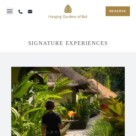
RESERVE
SIGNATURE EXPERIENCES