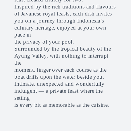
Inspired by the rich traditions and flavours
of Javanese royal feasts, each dish invites
you on a journey through Indonesia’s
culinary heritage, enjoyed at your own
pace in
the privacy of your pool.
Surrounded by the tropical beauty of the
Ayung Valley, with nothing to interrupt
the
moment, linger over each course as the
boat drifts upon the water beside you.
Intimate, unexpected and wonderfully
indulgent — a private feast where the
setting
is every bit as memorable as the cuisine.