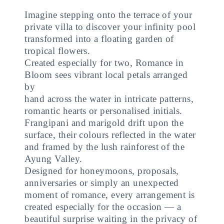
Imagine stepping onto the terrace of your
private villa to discover your infinity pool
transformed into a floating garden of
tropical flowers.
Created especially for two, Romance in
Bloom sees vibrant local petals arranged
by
hand across the water in intricate patterns,
romantic hearts or personalised initials.
Frangipani and marigold drift upon the
surface, their colours reflected in the water
and framed by the lush rainforest of the
Ayung Valley.
Designed for honeymoons, proposals,
anniversaries or simply an unexpected
moment of romance, every arrangement is
created especially for the occasion — a
beautiful surprise waiting in the privacy of