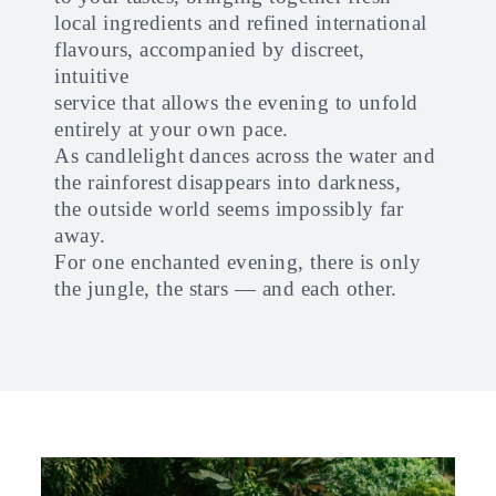
local ingredients and refined international
flavours, accompanied by discreet,
intuitive
service that allows the evening to unfold
entirely at your own pace.
As candlelight dances across the water and
the rainforest disappears into darkness,
the outside world seems impossibly far
away.
For one enchanted evening, there is only
the jungle, the stars — and each other.