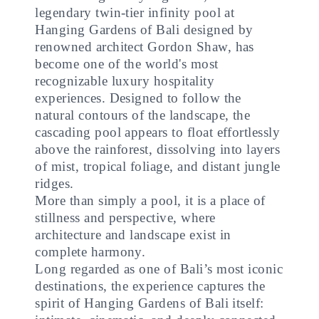
legendary twin-tier infinity pool at
Hanging Gardens of Bali designed by
renowned architect Gordon Shaw, has
become one of the world's most
recognizable luxury hospitality
experiences. Designed to follow the
natural contours of the landscape, the
cascading pool appears to float effortlessly
above the rainforest, dissolving into layers
of mist, tropical foliage, and distant jungle
ridges.
More than simply a pool, it is a place of
stillness and perspective, where
architecture and landscape exist in
complete harmony.
Long regarded as one of Bali’s most iconic
destinations, the experience captures the
spirit of Hanging Gardens of Bali itself: