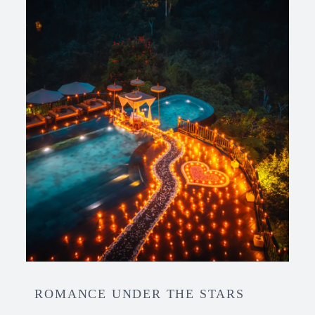
ROMANCE UNDER THE STARS