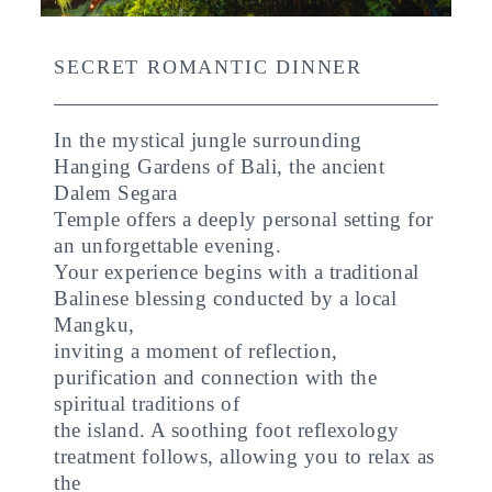
SECRET ROMANTIC DINNER
In the mystical jungle surrounding
Hanging Gardens of Bali, the ancient
Dalem Segara
Temple offers a deeply personal setting for
an unforgettable evening.
Your experience begins with a traditional
Balinese blessing conducted by a local
Mangku,
inviting a moment of reflection,
purification and connection with the
spiritual traditions of
the island. A soothing foot reflexology
treatment follows, allowing you to relax as
the