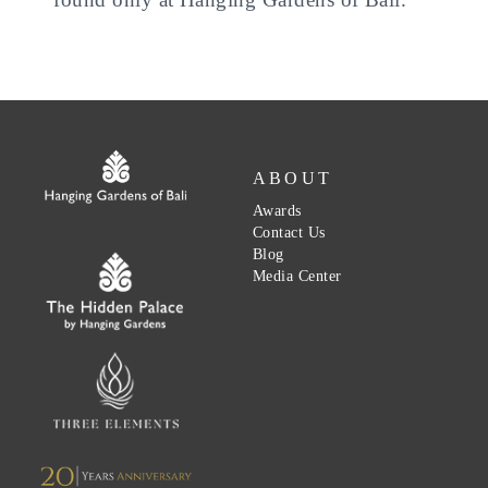
ABOUT
Awards
Contact Us
Blog
Media Center