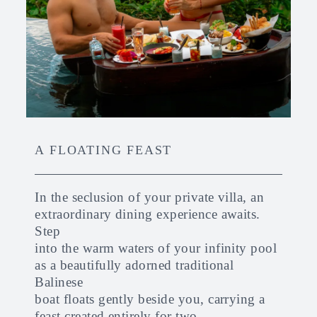
A FLOATING FEAST
In the seclusion of your private villa, an
extraordinary dining experience awaits.
Step
into the warm waters of your infinity pool
as a beautifully adorned traditional
Balinese
boat floats gently beside you, carrying a
feast created entirely for two.