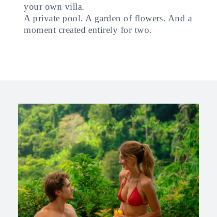
your own villa.
A private pool. A garden of flowers. And a
moment created entirely for two.