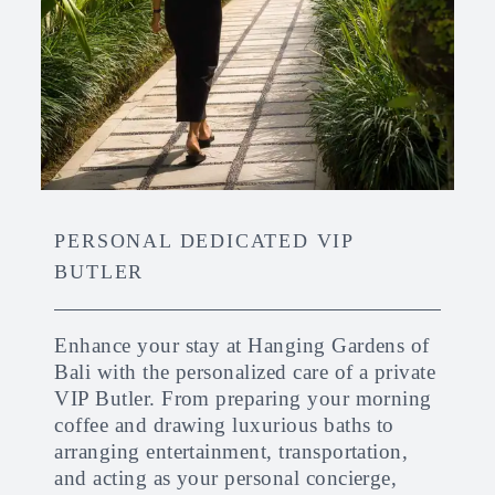
PERSONAL DEDICATED VIP
BUTLER
Enhance your stay at Hanging Gardens of
Bali with the personalized care of a private
VIP Butler. From preparing your morning
coffee and drawing luxurious baths to
arranging entertainment, transportation,
and acting as your personal concierge,