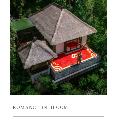
ROMANCE IN BLOOM