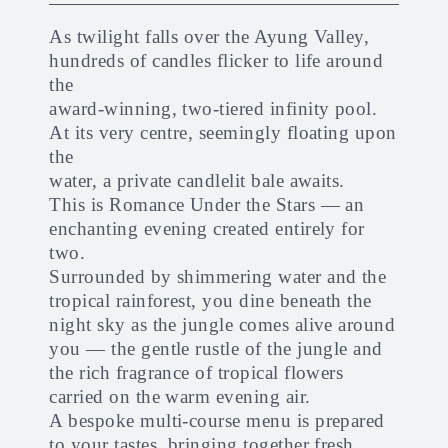
As twilight falls over the Ayung Valley,
hundreds of candles flicker to life around
the
award-winning, two-tiered infinity pool.
At its very centre, seemingly floating upon
the
water, a private candlelit bale awaits.
This is Romance Under the Stars — an
enchanting evening created entirely for
two.
Surrounded by shimmering water and the
tropical rainforest, you dine beneath the
night sky as the jungle comes alive around
you — the gentle rustle of the jungle and
the rich fragrance of tropical flowers
carried on the warm evening air.
A bespoke multi-course menu is prepared
to your tastes, bringing together fresh