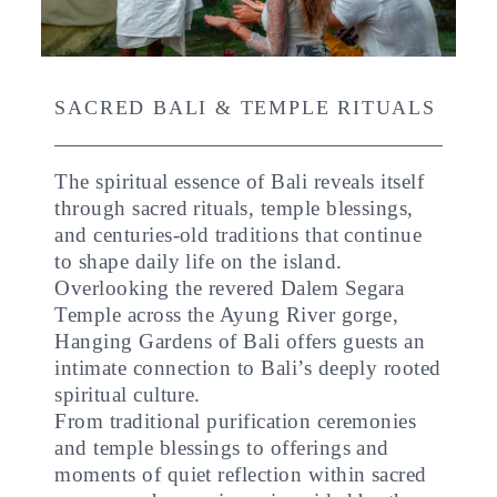
SACRED BALI & TEMPLE RITUALS
The spiritual essence of Bali reveals itself
through sacred rituals, temple blessings,
and centuries-old traditions that continue
to shape daily life on the island.
Overlooking the revered Dalem Segara
Temple across the Ayung River gorge,
Hanging Gardens of Bali offers guests an
intimate connection to Bali’s deeply rooted
spiritual culture.
From traditional purification ceremonies
and temple blessings to offerings and
moments of quiet reflection within sacred