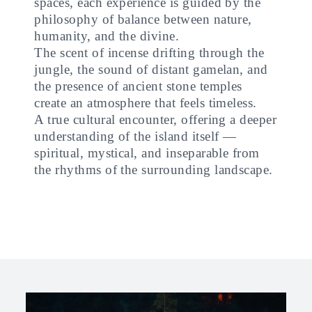
spaces, each experience is guided by the
philosophy of balance between nature,
humanity, and the divine.
The scent of incense drifting through the
jungle, the sound of distant gamelan, and
the presence of ancient stone temples
create an atmosphere that feels timeless.
A true cultural encounter, offering a deeper
understanding of the island itself —
spiritual, mystical, and inseparable from
the rhythms of the surrounding landscape.