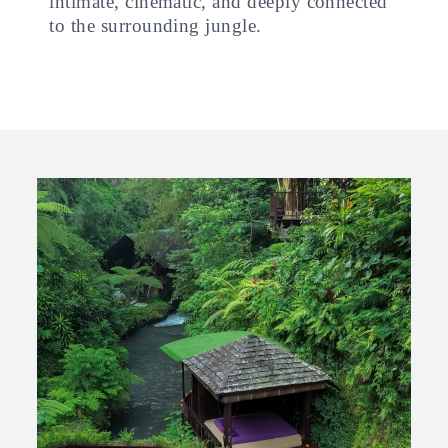
intimate, cinematic, and deeply connected
to the surrounding jungle.