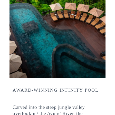
AWARD-WINNING INFINITY POOL
Carved into the steep jungle valley
overlooking the Ayung River, the