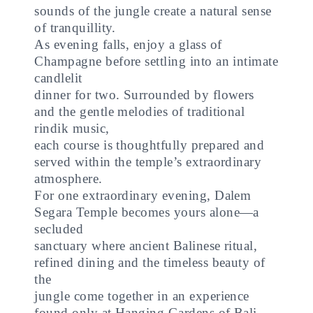
sounds of the jungle create a natural sense
of tranquillity.
As evening falls, enjoy a glass of
Champagne before settling into an intimate
candlelit
dinner for two. Surrounded by flowers
and the gentle melodies of traditional
rindik music,
each course is thoughtfully prepared and
served within the temple’s extraordinary
atmosphere.
For one extraordinary evening, Dalem
Segara Temple becomes yours alone—a
secluded
sanctuary where ancient Balinese ritual,
refined dining and the timeless beauty of
the
jungle come together in an experience
found only at Hanging Gardens of Bali.