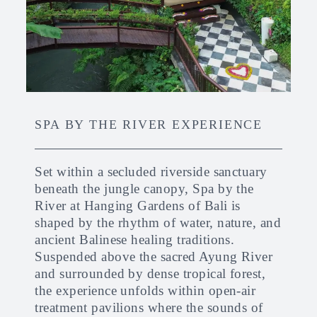
SPA BY THE RIVER EXPERIENCE
Set within a secluded riverside sanctuary
beneath the jungle canopy, Spa by the
River at Hanging Gardens of Bali is
shaped by the rhythm of water, nature, and
ancient Balinese healing traditions.
Suspended above the sacred Ayung River
and surrounded by dense tropical forest,
the experience unfolds within open-air
treatment pavilions where the sounds of