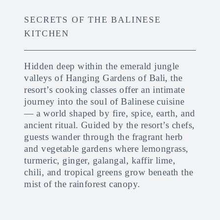
SECRETS OF THE BALINESE
KITCHEN
Hidden deep within the emerald jungle
valleys of Hanging Gardens of Bali, the
resort’s cooking classes offer an intimate
journey into the soul of Balinese cuisine
— a world shaped by fire, spice, earth, and
ancient ritual. Guided by the resort’s chefs,
guests wander through the fragrant herb
and vegetable gardens where lemongrass,
turmeric, ginger, galangal, kaffir lime,
chili, and tropical greens grow beneath the
mist of the rainforest canopy.