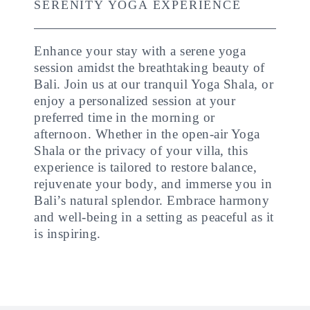
SERENITY YOGA EXPERIENCE
Enhance your stay with a serene yoga
session amidst the breathtaking beauty of
Bali. Join us at our tranquil Yoga Shala, or
enjoy a personalized session at your
preferred time in the morning or
afternoon. Whether in the open-air Yoga
Shala or the privacy of your villa, this
experience is tailored to restore balance,
rejuvenate your body, and immerse you in
Bali’s natural splendor. Embrace harmony
and well-being in a setting as peaceful as it
is inspiring.