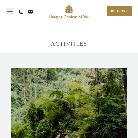
RESERVE
ACTIVITIES