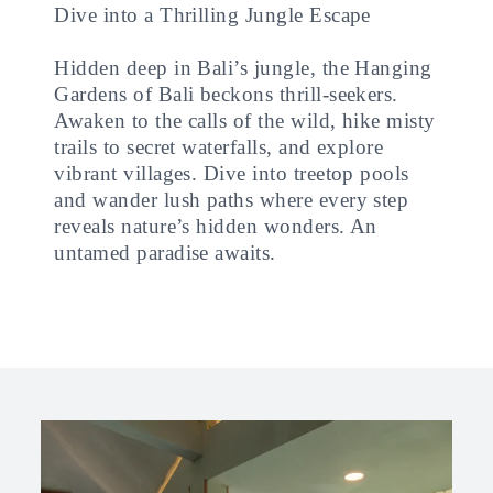
Dive into a Thrilling Jungle Escape
Hidden deep in Bali’s jungle, the Hanging
Gardens of Bali beckons thrill-seekers.
Awaken to the calls of the wild, hike misty
trails to secret waterfalls, and explore
vibrant villages. Dive into treetop pools
and wander lush paths where every step
reveals nature’s hidden wonders. An
untamed paradise awaits.