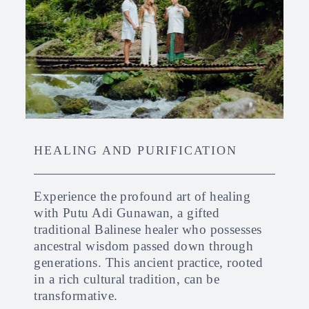
HEALING AND PURIFICATION
Experience the profound art of healing
with Putu Adi Gunawan, a gifted
traditional Balinese healer who possesses
ancestral wisdom passed down through
generations. This ancient practice, rooted
in a rich cultural tradition, can be
transformative.