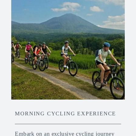
MORNING CYCLING EXPERIENCE
Embark on an exclusive cycling journey