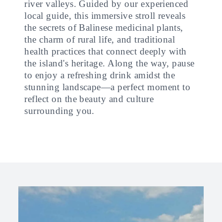
river valleys. Guided by our experienced
local guide, this immersive stroll reveals
the secrets of Balinese medicinal plants,
the charm of rural life, and traditional
health practices that connect deeply with
the island's heritage. Along the way, pause
to enjoy a refreshing drink amidst the
stunning landscape—a perfect moment to
reflect on the beauty and culture
surrounding you.