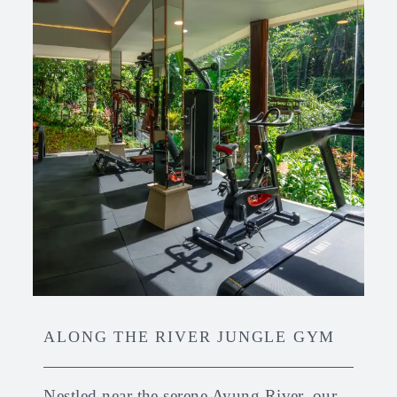
ALONG THE RIVER JUNGLE GYM
Nestled near the serene Ayung River, our