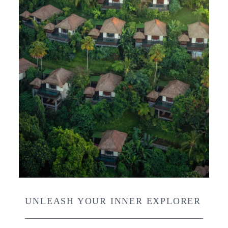
UNLEASH YOUR INNER EXPLORER