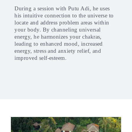
During a session with Putu Adi, he uses
his intuitive connection to the universe to
locate and address problem areas within
your body. By channeling universal
energy, he harmonizes your chakras,
leading to enhanced mood, increased
energy, stress and anxiety relief, and
improved self-esteem.