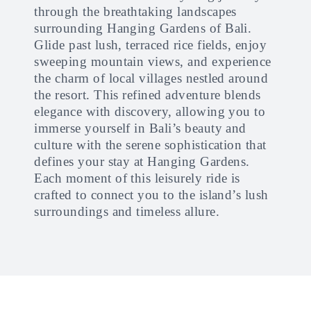
through the breathtaking landscapes
surrounding Hanging Gardens of Bali.
Glide past lush, terraced rice fields, enjoy
sweeping mountain views, and experience
the charm of local villages nestled around
the resort. This refined adventure blends
elegance with discovery, allowing you to
immerse yourself in Bali’s beauty and
culture with the serene sophistication that
defines your stay at Hanging Gardens.
Each moment of this leisurely ride is
crafted to connect you to the island’s lush
surroundings and timeless allure.