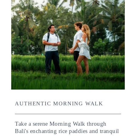
AUTHENTIC MORNING WALK
Take a serene Morning Walk through
Bali's enchanting rice paddies and tranquil