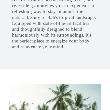
riverside gym invites you to experience a
refreshing way to stay fit amidst the
natural beauty of Bali's tropical landscape.
Equipped with state-of-the-art facilities
and thoughtfully designed to blend
harmoniously with its surroundings, it's
the perfect place to energize your body
and rejuvenate your mind.