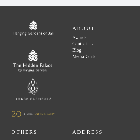
ABOUT
Awards
Contact Us
Blog
Media Center
OTHERS
ADDRESS